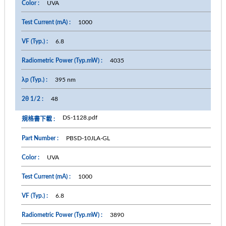
UVA
1000
6.8
4035
395 nm
48
DS-1128.pdf
PBSD-10JLA-GL
UVA
1000
6.8
3890