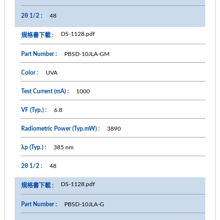
48
DS-1128.pdf
PBSD-10JLA-GM
UVA
1000
6.8
3890
385 nm
48
DS-1128.pdf
PBSD-10JLA-G