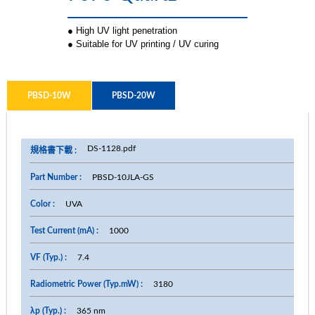
● High UV light penetration
● Suitable for UV printing / UV curing
PBSD-10W
PBSD-20W
DS-1128.pdf
PBSD-10JLA-GS
UVA
1000
7.4
3180
365 nm