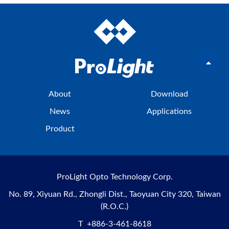
About
Download
News
Applications
Product
ProLight Opto Technology Corp.
No. 89, Xiyuan Rd., Zhongli Dist., Taoyuan City 320, Taiwan
(R.O.C.)
T
+886-3-461-8618