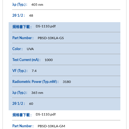
405 nm
48
DS-1110.pdf
PBSD-10KLA-GS
UVA
1000
7.4
3180
365 nm
60
DS-1110.pdf
PBSD-10KLA-GM