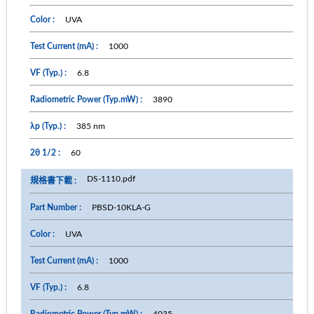
UVA
1000
6.8
3890
385 nm
60
DS-1110.pdf
PBSD-10KLA-G
UVA
1000
6.8
4035