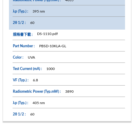
395 nm
60
DS-1110.pdf
PBSD-10KLA-GL
UVA
1000
6.8
3890
405 nm
60