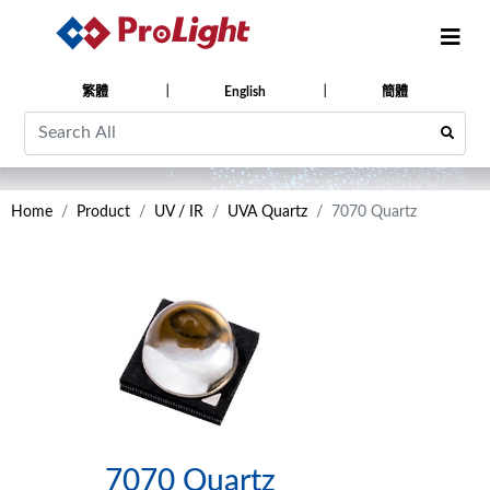
繁體
English
簡體
Home
Product
UV / IR
UVA Quartz
7070 Quartz
7070 Quartz