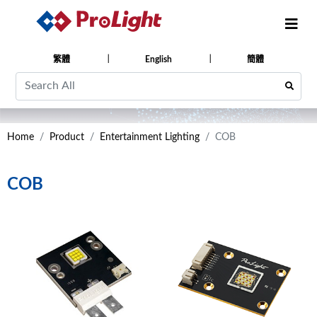
繁體
English
簡體
Home
Product
Entertainment Lighting
COB
COB