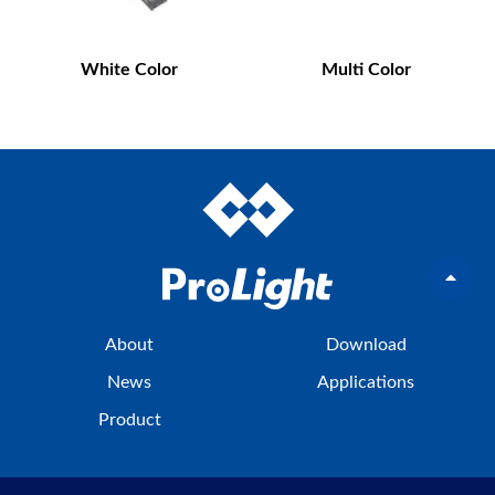
White Color
Multi Color
About
Download
News
Applications
Product