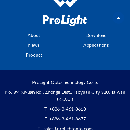
About
Download
News
Applications
Product
ProLight Opto Technology Corp.
No. 89, Xiyuan Rd., Zhongli Dist., Taoyuan City 320, Taiwan
(R.O.C.)
T
+886-3-461-8618
F
+886-3-461-8677
E
sales@prolightopto.com