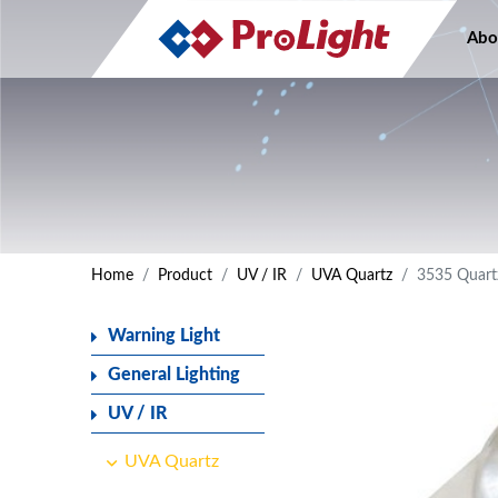
Abo
Home
Product
UV / IR
UVA Quartz
3535 Quart
Warning Light
General Lighting
UV / IR
UVA Quartz