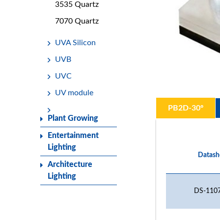
3535 Quartz
7070 Quartz
UVA Silicon
UVB
UVC
UV module
PB2D-30º
Plant Growing
Entertainment
Lighting
Datash
Architecture
Lighting
DS-1107