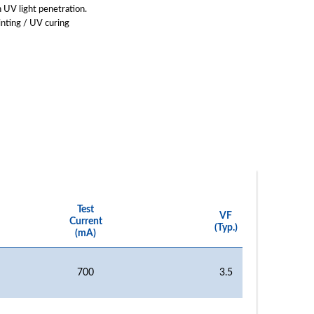
 UV light penetration.
inting / UV curing
Test
VF
Current
(Typ.)
(mA)
700
3.5