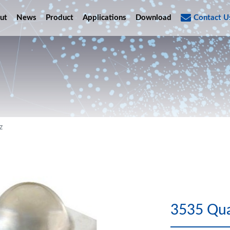
ut
News
Product
Applications
Download
Contact U
z
3535 Qua