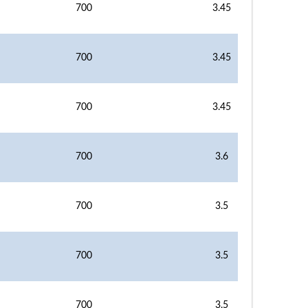
700
3.45
700
3.45
700
3.45
700
3.6
700
3.5
700
3.5
700
3.5