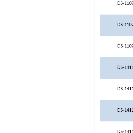
DS-1107
DS-1107
DS-1107
DS-1411
DS-1411
DS-1411
DS-1411