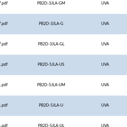
.pdf
PB2D-3JLA-GM
UVA
.pdf
PB2D-3JLA-G
UVA
.pdf
PB2D-3JLA-GL
UVA
.pdf
PB2D-5JLA-US
UVA
.pdf
PB2D-5JLA-UM
UVA
.pdf
PB2D-5JLA-U
UVA
.pdf
PB2D-5JLA-UL
UVA