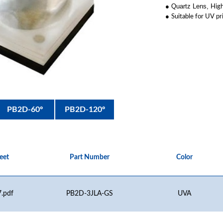
● Quartz Lens,
High
●
Suitable for UV pr
PB2D-60º
PB2D-120º
eet
Part Number
Color
.pdf
PB2D-3JLA-GS
UVA