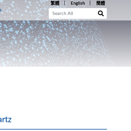
繁體
English
簡體
s
rtz