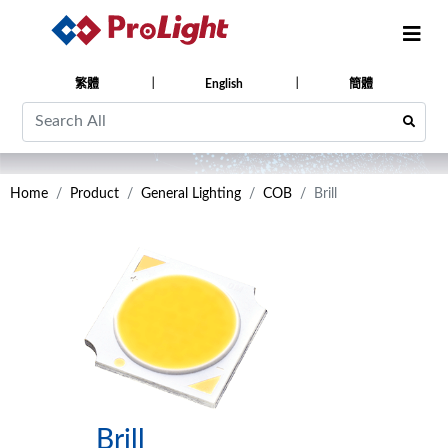
繁體
English
簡體
Home
Product
General Lighting
COB
Brill
Brill