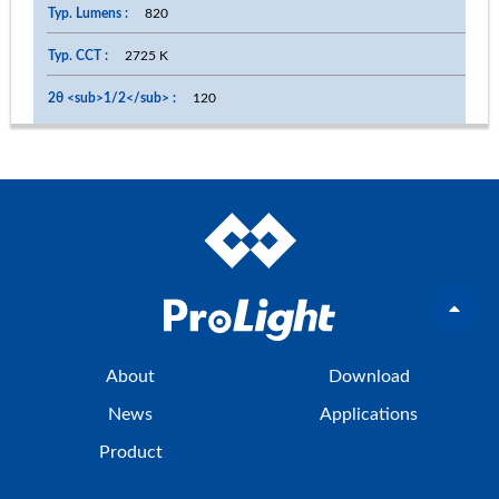
820
2725 K
120
About
Download
News
Applications
Product