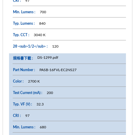
97
700
840
3040 K
120
DS-1299.pdf
PASB-16FVL-EC2NS27
2700 K
200
32.3
97
680