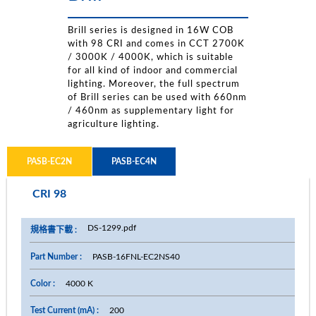
Brill series is designed in 16W COB
with 98 CRI and comes in CCT 2700K
/ 3000K / 4000K, which is suitable
for all kind of indoor and commercial
lighting. Moreover, the full spectrum
of Brill series can be used with 660nm
/ 460nm as supplementary light for
agriculture lighting.
PASB-EC2N
PASB-EC4N
CRI 98
DS-1299.pdf
PASB-16FNL-EC2NS40
4000 K
200