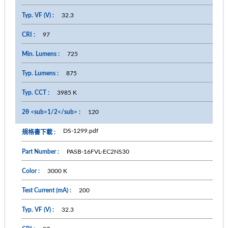
32.3
97
725
875
3985 K
120
DS-1299.pdf
PASB-16FVL-EC2NS30
3000 K
200
32.3