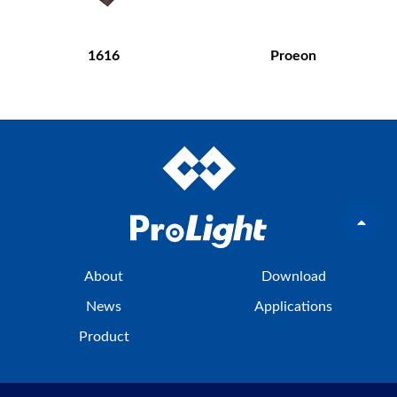
1616
Proeon
About
Download
News
Applications
Product