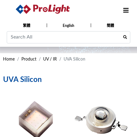
繁體
English
簡體
Home
Product
UV / IR
UVA Silicon
UVA Silicon