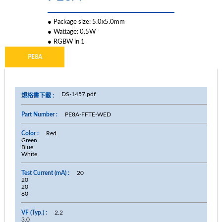
●
Package size: 5.0x5.0mm
●
Wattage: 0.5W
●
RGBW in 1
PE8A
DS-1457.pdf
PE8A-FFTE-WED
Red
Green
Blue
White
20
20
20
60
2.2
3.0