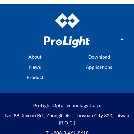
About
Download
News
Applications
Product
ProLight Opto Technology Corp.
No. 89, Xiyuan Rd., Zhongli Dist., Taoyuan City 320, Taiwan
(R.O.C.)
T
+886-3-461-8618