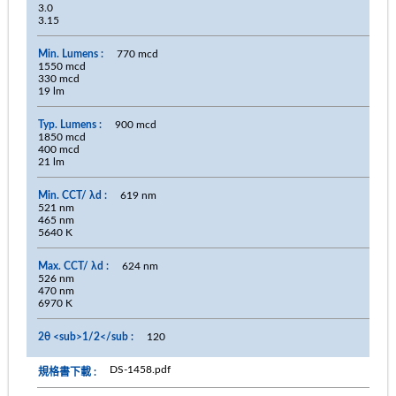
3.0
3.15
770 mcd
1550 mcd
330 mcd
19 lm
900 mcd
1850 mcd
400 mcd
21 lm
619 nm
521 nm
465 nm
5640 K
624 nm
526 nm
470 nm
6970 K
120
DS-1458.pdf