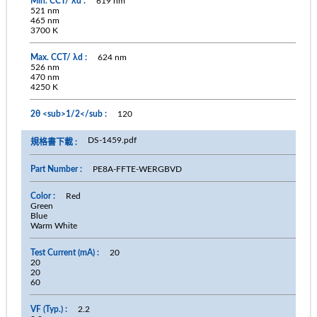
619 nm
521 nm
465 nm
3700 K
624 nm
526 nm
470 nm
4250 K
120
DS-1459.pdf
PE8A-FFTE-WERGBVD
Red
Green
Blue
Warm White
20
20
20
60
2.2