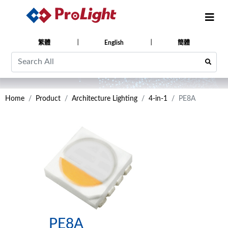
繁體
English
簡體
Home
Product
Architecture Lighting
4-in-1
PE8A
PE8A