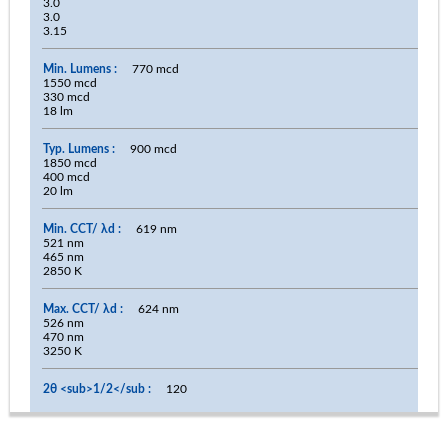
3.0
3.0
3.15
770 mcd
1550 mcd
330 mcd
18 lm
900 mcd
1850 mcd
400 mcd
20 lm
619 nm
521 nm
465 nm
2850 K
624 nm
526 nm
470 nm
3250 K
120