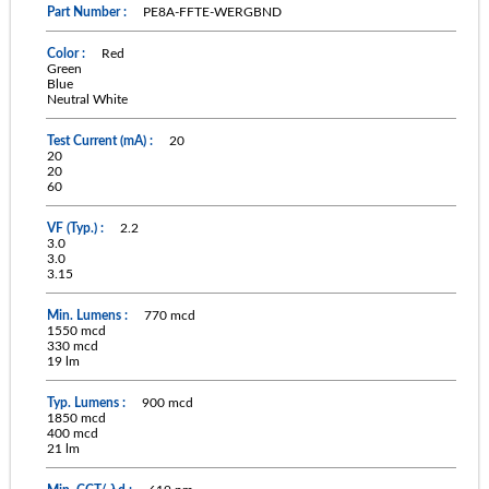
PE8A-FFTE-WERGBND
Red
Green
Blue
Neutral White
20
20
20
60
2.2
3.0
3.0
3.15
770 mcd
1550 mcd
330 mcd
19 lm
900 mcd
1850 mcd
400 mcd
21 lm