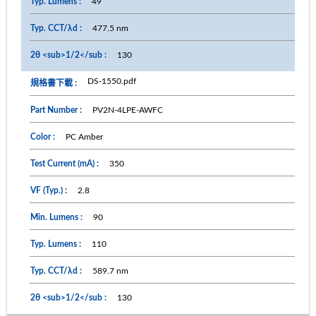
49
477.5 nm
130
DS-1550.pdf
PV2N-4LPE-AWFC
PC Amber
350
2.8
90
110
589.7 nm
130