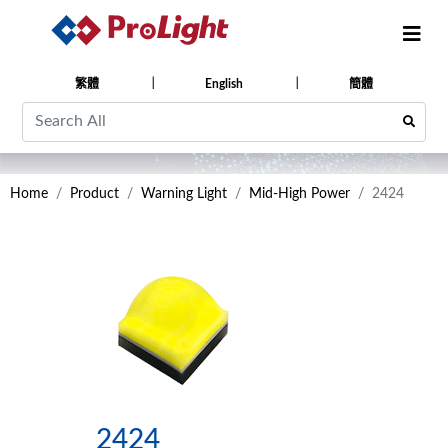
繁體
English
簡體
Home
Product
Warning Light
Mid-High Power
2424
2424