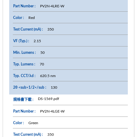
PV2N-4LRE-W
Red
350
2.15
50
70
620.5 nm
130
DS-1569.pdf
PV2N-4LGE-W
Green
350