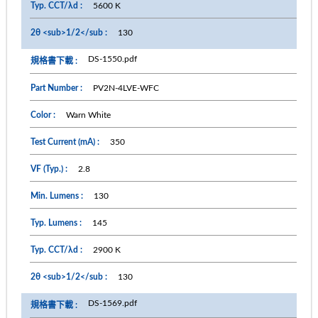
5600 K
130
DS-1550.pdf
PV2N-4LVE-WFC
Warn White
350
2.8
130
145
2900 K
130
DS-1569.pdf