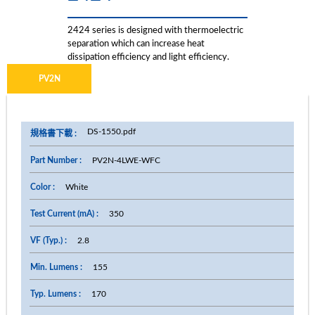
2424 series is designed with thermoelectric
separation which can increase heat
dissipation efficiency and light efficiency.
PV2N
DS-1550.pdf
PV2N-4LWE-WFC
White
350
2.8
155
170