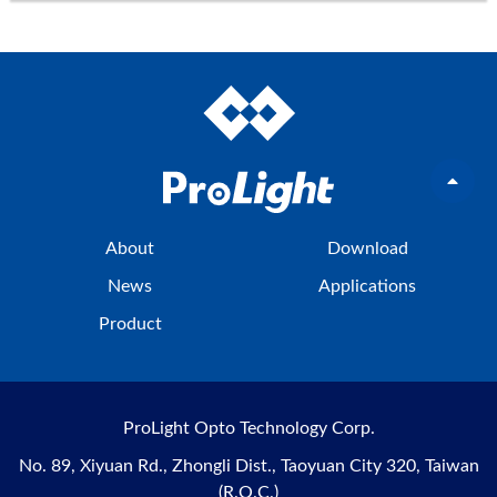
About
Download
News
Applications
Product
ProLight Opto Technology Corp.
No. 89, Xiyuan Rd., Zhongli Dist., Taoyuan City 320, Taiwan
(R.O.C.)