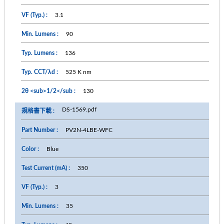
3.1
90
136
525 K nm
130
DS-1569.pdf
PV2N-4LBE-WFC
Blue
350
3
35