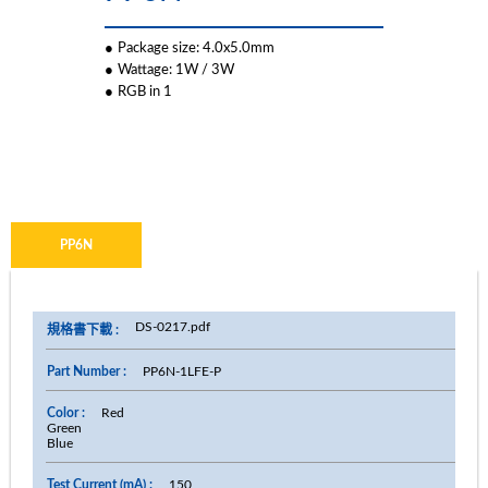
●
Package size: 4.0x5.0mm
●
Wattage: 1W / 3W
●
RGB in 1
PP6N
DS-0217.pdf
PP6N-1LFE-P
Red
Green
Blue
150