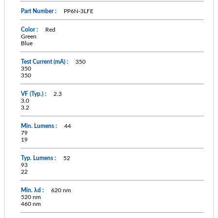
PP6N-3LFE
Red
Green
Blue
350
350
350
2.3
3.0
3.2
44
79
19
52
93
22
620 nm
520 nm
460 nm