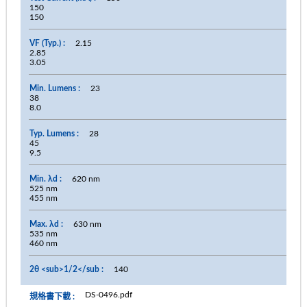
150
150
2.15
2.85
3.05
23
38
8.0
28
45
9.5
620 nm
525 nm
455 nm
630 nm
535 nm
460 nm
140
DS-0496.pdf