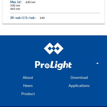
630 nm
530 nm
465 nm
140
About
Download
News
Applications
Product