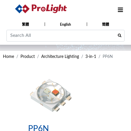
繁體
English
簡體
Home
Product
Architecture Lighting
3-in-1
PP6N
PP6N