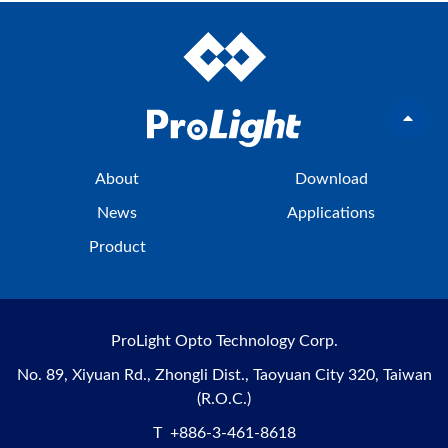
About
Download
News
Applications
Product
ProLight Opto Technology Corp.
No. 89, Xiyuan Rd., Zhongli Dist., Taoyuan City 320, Taiwan
(R.O.C.)
T
+886-3-461-8618