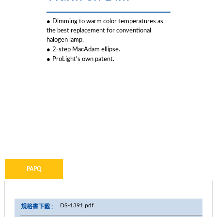
●
Dimming to warm color temperatures as
the best replacement for conventional
halogen lamp.
●
2-step MacAdam ellipse.
●
ProLight's own patent.
PDSQ
PASQ
PDSR
PAPQ
DS-1391.pdf