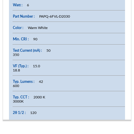
6
PAPQ-6FVL-D2030
Warm White
90
50
350
15.0
18.8
42
600
2000 K
3000K
120