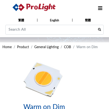
繁體
English
簡體
Home
Product
General Lighting
COB
Warm on Dim
Warm on Dim