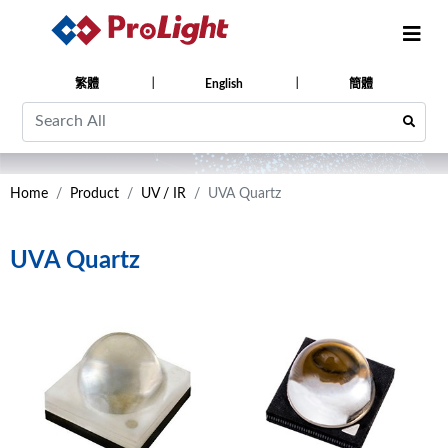
繁體
English
簡體
Home
Product
UV / IR
UVA Quartz
UVA Quartz