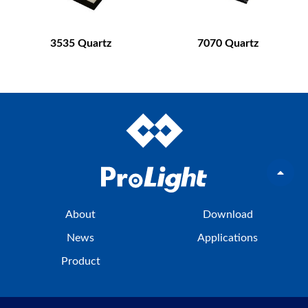
3535 Quartz
7070 Quartz
About
Download
News
Applications
Product