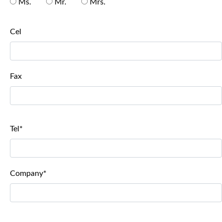
Ms.
Mr.
Mrs.
Cel
Fax
Tel*
Company*