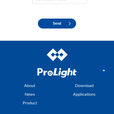
Send
About
Download
News
Applications
Product