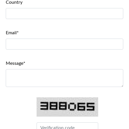
Country
Email*
Message*