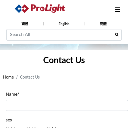
繁體
English
簡體
Contact Us
Home
Contact Us
Name*
sex